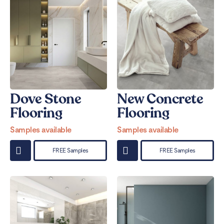
Dove Stone
New Concrete
Flooring
Flooring
Samples available
Samples available
FREE Samples
FREE Samples