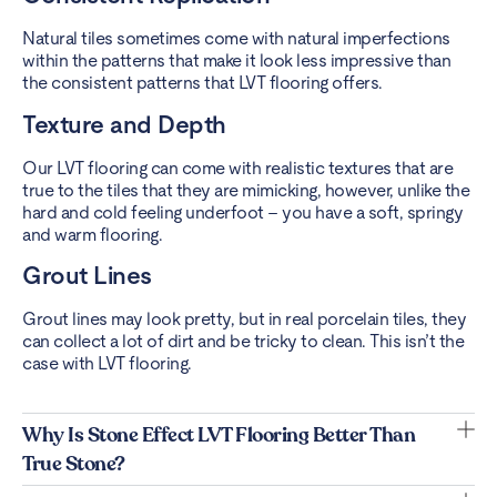
Natural tiles sometimes come with natural imperfections
within the patterns that make it look less impressive than
the consistent patterns that LVT flooring offers.
Texture and Depth
Our LVT flooring can come with realistic textures that are
true to the tiles that they are mimicking, however, unlike the
hard and cold feeling underfoot – you have a soft, springy
and warm flooring.
Grout Lines
Grout lines may look pretty, but in real porcelain tiles, they
can collect a lot of dirt and be tricky to clean. This isn’t the
case with LVT flooring.
Why Is Stone Effect LVT Flooring Better Than
True Stone?