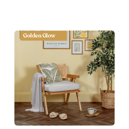
Golden Glow