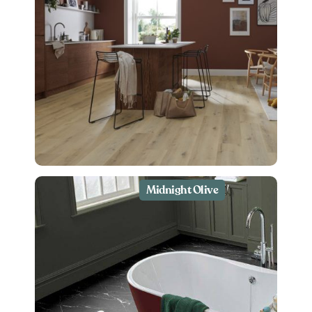
Midnight Olive