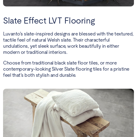
Slate Effect LVT Flooring
Luvanto’s slate-inspired designs are blessed with the textured,
tactile feel of natural Welsh slate. Their characterful
undulations, yet sleek surface, work beautifully in either
modern or traditional interiors.
Choose from traditional black slate floor tiles, or more
contemporary-looking Silver Slate flooring tiles for a pristine
feel that’s both stylish and durable.