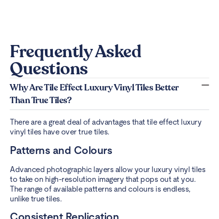
Frequently Asked
Questions
Why Are Tile Effect Luxury Vinyl Tiles Better
Than True Tiles?
There are a great deal of advantages that tile effect luxury
vinyl tiles have over true tiles.
Patterns and Colours
Advanced photographic layers allow your luxury vinyl tiles
to take on high-resolution imagery that pops out at you.
The range of available patterns and colours is endless,
unlike true tiles.
Consistent Replication