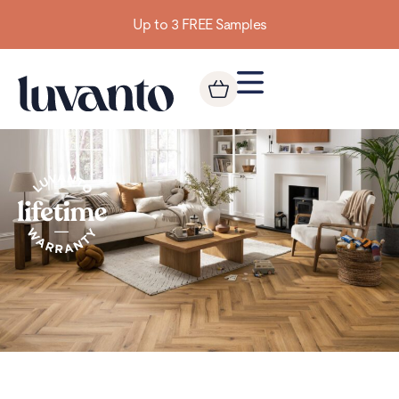
Up to 3 FREE Samples