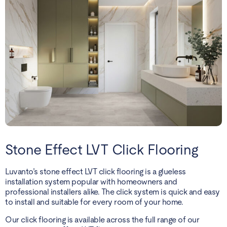
Stone Effect LVT Click Flooring
Luvanto’s stone effect LVT click flooring is a glueless
installation system popular with homeowners and
professional installers alike. The click system is quick and easy
to install and suitable for every room of your home.
Our click flooring is available across the full range of our