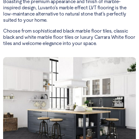
Boasting the premium appearance and finish of marble-
inspired design, Luvanto’s marble effect LVT flooring is the
low-maintance alternative to natural stone that’s perfectly
suited to your home.
Choose from sophisticated black marble floor tiles, classic
black and white marble floor tiles or luxury Carrara White floor
tiles and welcome elegance into your space.