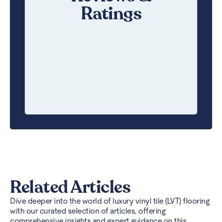
Ratings
Related Articles
Dive deeper into the world of luxury vinyl tile (LVT) flooring
with our curated selection of articles, offering
comprehensive insights and expert guidance on this