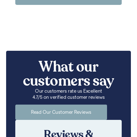
What our
customers say
Our customers rate us Excellent
4.7/5 on verified customer reviews
Read Our Customer Reviews
Reviews &