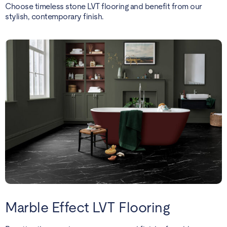
Choose timeless stone LVT flooring and benefit from our
stylish, contemporary finish.
Marble Effect LVT Flooring