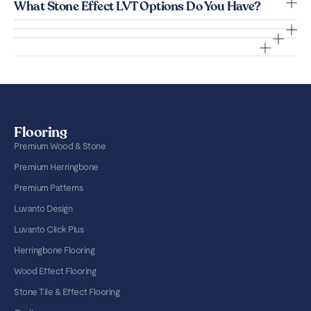
What Stone Effect LVT Options Do You Have?
Flooring
Premium Wood & Stone
Premium Herringbone
Premium Patterns
Luvanto Design
Luvanto Click Plus
Herringbone Flooring
Wood Effect Flooring
Stone Tile & Effect Flooring