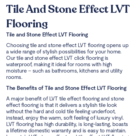
Tile And Stone Effect LVT
Flooring
Tile and Stone Effect LVT Flooring
Choosing tile and stone effect LVT flooring opens up
a wide range of stylish possibilities for your home.
Our tile and stone effect LVT click flooring is
waterproof, making it ideal for rooms with high
moisture – such as bathrooms, kitchens and utility
rooms.
The Benefits of Tile and Stone Effect LVT Flooring
A major benefit of LVT tile effect flooring and stone
effect flooring is that it delivers a stylish tile look
without the hard and cold tile feeling underfoot,
instead, enjoy the warm, soft feeling of luxury vinyl.
LVT flooring has high durability, is long-lasting, boasts
a lifetime domestic warranty and is easy to maintain.