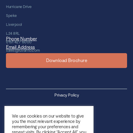
Hurricane Drive
Speke
Liverpool
L24 8RL
Phone Number
0151 427 6000
Email Address
sales@luvanto.com
Download Brochure
Privacy Policy
Cookie Policy
We use cookies on our website to give
you the most relevant experience by
Sales Terms & Conditions
remembering your preferences and
repeat visits. By clicking “Accept All”, you