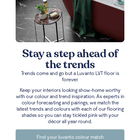
Stay a step ahead of
the trends
Trends come and go but a Luvanto LVT floor is
forever.
Keep your interiors looking show-home worthy
with our colour and trend inspiration. As experts in
colour forecasting and pairings, we match the
latest trends and colours with each of our flooring
shades so you can stay tickled pink with your
décor all year round.
Find your luvanto colour match