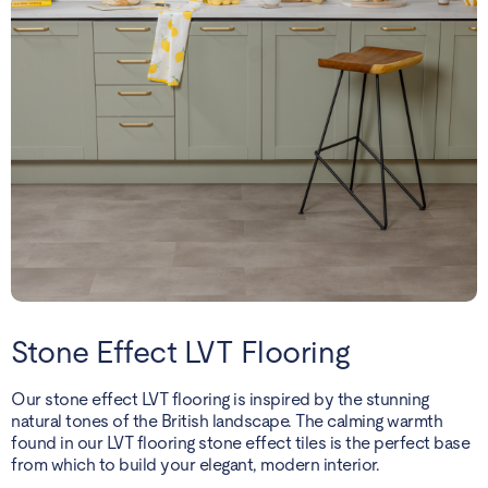
Stone Effect LVT Flooring
Our stone effect LVT flooring is inspired by the stunning
natural tones of the British landscape. The calming warmth
found in our LVT flooring stone effect tiles is the perfect base
from which to build your elegant, modern interior.