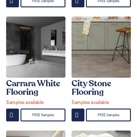
FREE Samples
FREE Samples
Carrara White
City Stone
Flooring
Flooring
Samples available
Samples available
FREE Samples
FREE Samples