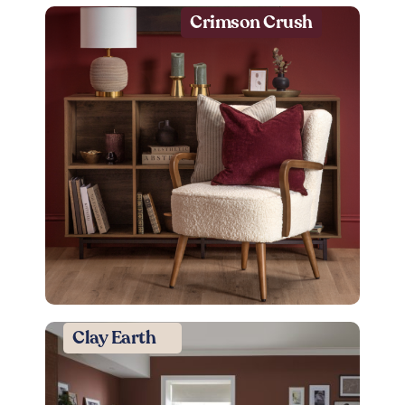
Crimson Crush
Clay Earth