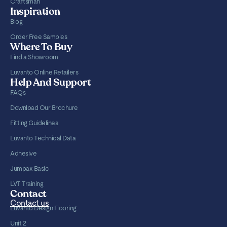
Craftsman
Inspiration
Blog
Order Free Samples
Where To Buy
Find a Showroom
Luvanto Online Retailers
Help And Support
FAQs
Download Our Brochure
Fitting Guidelines
Luvanto Technical Data
Adhesive
Jumpax Basic
LVT Training
Contact
Contact us
Luvanto Design Flooring
Unit 2