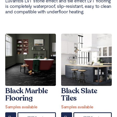
Luvanto’s LVT stone effect and tile effect LVT flooring
is completely waterproof, slip-resistant, easy to clean
and compatible with underfloor heating.
Black Marble
Black Slate
Flooring
Tiles
Samples available
Samples available