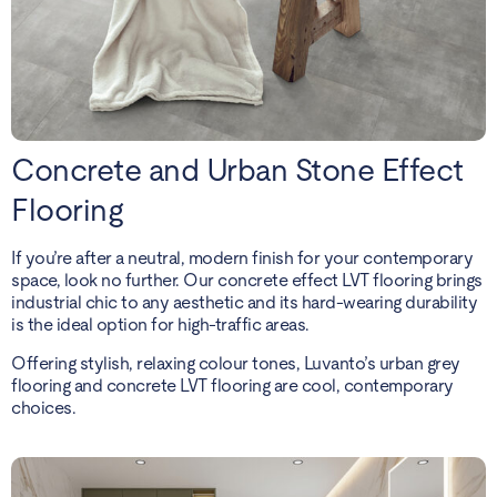
Concrete and Urban Stone Effect
Flooring
If you’re after a neutral, modern finish for your contemporary
space, look no further. Our concrete effect LVT flooring brings
industrial chic to any aesthetic and its hard-wearing durability
is the ideal option for high-traffic areas.
Offering stylish, relaxing colour tones, Luvanto’s urban grey
flooring and concrete LVT flooring are cool, contemporary
choices.