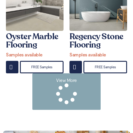
Oyster Marble
Regency Stone
Flooring
Flooring
Samples available
Samples available
FREE Samples
FREE Samples
View More