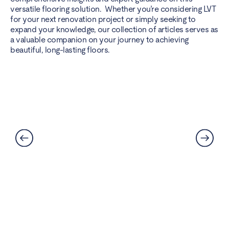
versatile flooring solution. Whether you’re considering LVT
for your next renovation project or simply seeking to
expand your knowledge, our collection of articles serves as
a valuable companion on your journey to achieving
beautiful, long-lasting floors.
Best Flooring for Kitchens: A
Complete Guide
Read More