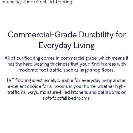
stunning stone effect LVT flooring.
Commercial-Grade Durability for
Everyday Living
All of our flooring comes in commercial grade, which means it
has the hard wearing thickness that you’d find in areas with
moderate foot traffic, such as large shop floors.
LVT flooring is extremely durable for everyday living and an
excellent choice for all rooms in your home, whether high-
traffic hallways, moisture-filled kitchens and bathrooms or
soft-footfall bedrooms.